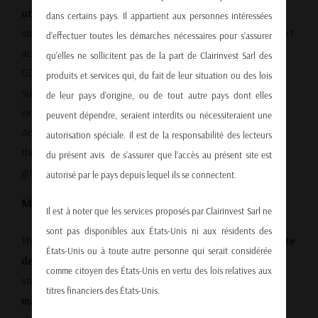
utilization fell to 74.1%
in Q1 2025, a clear indicator that
dans certains pays. Il appartient aux personnes intéressées
supply far exceeds domestic demand. This overcapacity isn’t
d’effectuer toutes les démarches nécessaires pour s’assurer
accidental—local and national authorities have pushed for
qu’elles ne sollicitent pas de la part de Clairinvest Sarl des
GDP growth at any cost, incentivizing production beyond
produits et services qui, du fait de leur situation ou des lois
sustainable levels. As a result, China depends heavily on
de leur pays d’origine, ou de tout autre pays dont elles
exports to absorb the surplus.
peuvent dépendre, seraient interdits ou nécessiteraient une
According to the
IMF’s latest economic outlook on China
,
autorisation spéciale. Il est de la responsabilité des lecteurs
these imbalances remain a key vulnerability in China’s
du présent avis de s’assurer que l’accès au présent site est
growth model.
autorisé par le pays depuis lequel ils se connectent.
Mounting Debt and Economic Strain
Il est à noter que les services proposés par Clairinvest Sarl ne
sont pas disponibles aux États-Unis ni aux résidents des
The economic outlook continues to darken. Rising
corporate
États-Unis ou à toute autre personne qui serait considérée
debt
, a
weaker yuan
, and
surging bankruptcies
are
comme citoyen des États-Unis en vertu des lois relatives aux
straining both the private and public sectors. The
official
titres financiers des États-Unis.
manufacturing PMI fell to 49.0 in April 2025
, the