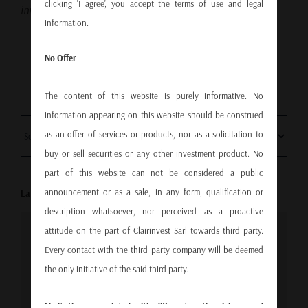
clicking 'I agree', you accept the terms of use and legal
investments?
Contact us.
information.
No Offer
The content of this website is purely informative. No
information appearing on this website should be construed
as an offer of services or products, nor as a solicitation to
buy or sell securities or any other investment product. No
part of this website can not be considered a public
announcement or as a sale, in any form, qualification or
Last video
description whatsoever, nor perceived as a proactive
attitude on the part of Clairinvest Sarl towards third party.
For privacy reasons YouTube needs your permission
Every contact with the third party company will be deemed
to be loaded. For more details, please see our
Data
the only initiative of the said third party.
protection policy
.
Limitations associated with different national laws and