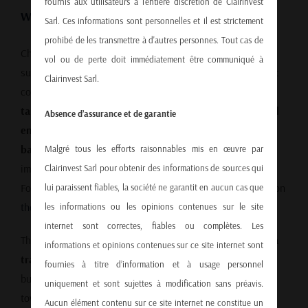
fournis aux utilisateurs à l'entière discrétion de Clairinvest
Why a Trade Deal Is Urgent
Sarl. Ces informations sont personnelles et il est strictement
prohibé de les transmettre à d'autres personnes. Tout cas de
China’s economic model only works if it can export its
vol ou de perte doit immédiatement être communiqué à
surplus—especially to the United States, the world’s largest
Clairinvest Sarl.
consumer market. However, with trade tensions high and
tariff exemptions removed
, Chinese
small and mid-sized
Absence d’assurance et de garantie
enterprises (SMEs)
are feeling the pinch. Many face
bankruptcies, layoffs, and deflation
unless conditions
Malgré tous les efforts raisonnables mis en œuvre par
improve quickly.
Clairinvest Sarl pour obtenir des informations de sources qui
For more on how global power is shifting, read our article on
lui paraissent fiables, la société ne garantit en aucun cas que
the global economic shift
.
les informations ou les opinions contenues sur le site
internet sont correctes, fiables ou complètes. Les
This situation underscores the urgency of reaching a
China
informations et opinions contenues sur ce site internet sont
trade deal
. Not only would it stabilize bilateral relations,
fournies à titre d’information et à usage personnel
but it could also help rebalance the Chinese economy
uniquement et sont sujettes à modification sans préavis.
toward sustainable growth.
Aucun élément contenu sur ce site internet ne constitue un